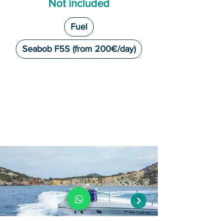
Not included
Fuel
Seabob F5S (from 200€/day)