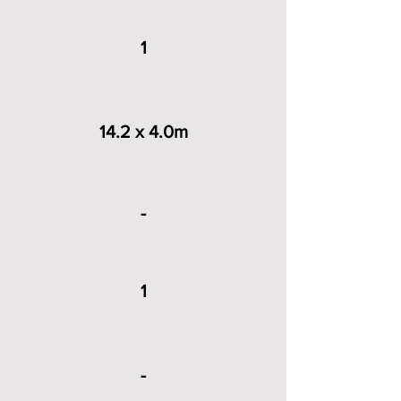
1
14.2 x 4.0m
-
1
-