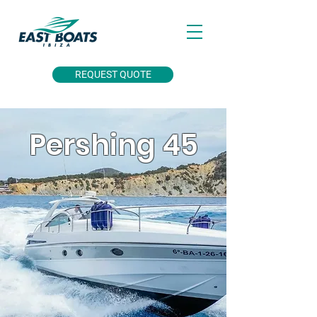
REQUEST QUOTE
Pershing 45