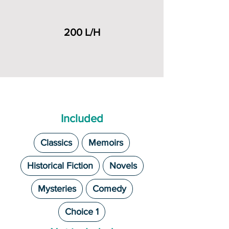
200 L/H
Included
Classics
Memoirs
Historical Fiction
Novels
Mysteries
Comedy
Choice 1