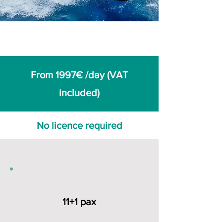
From 1997€ /day (VAT
included)
No licence required
11+1 pax