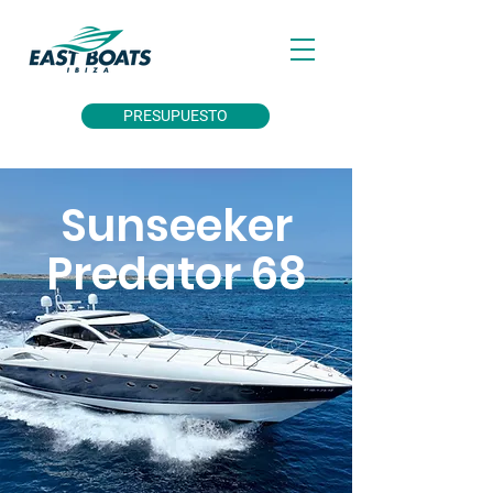
PRESUPUESTO
Sunseeker
Predator 68