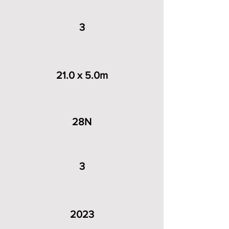
3
21.0 x 5.0m
28N
3
2023