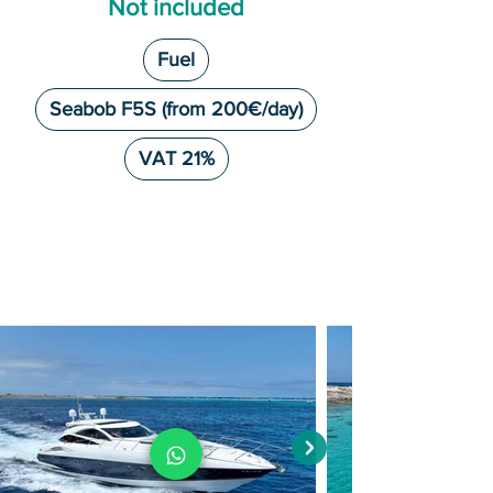
Not included
Fuel
Seabob F5S (from 200€/day)
VAT 21%