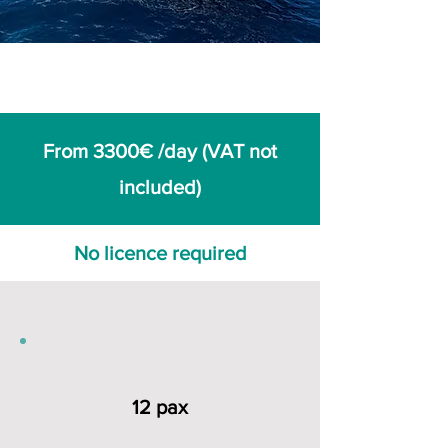
From 3300€ /day (VAT not
included)
No licence required
12 pax