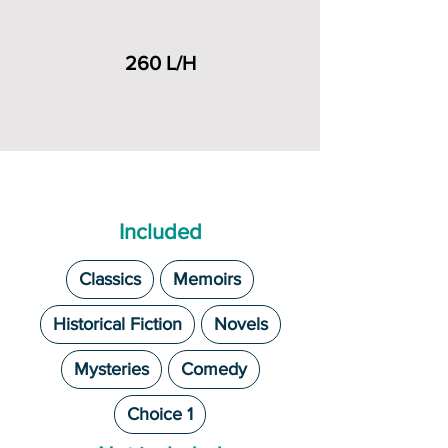
260 L/H
Included
Classics
Memoirs
Historical Fiction
Novels
Mysteries
Comedy
Choice 1