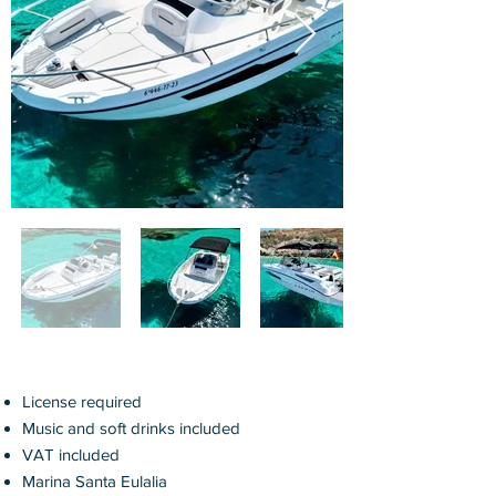
License required
Music and soft drinks
included
VAT included
Marina Santa Eulalia