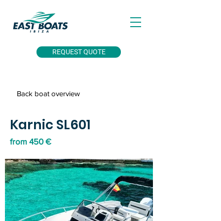
REQUEST QUOTE
Back boat overview
Karnic SL601
from 450 €