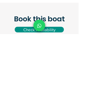
Book this boat
Check Availability
Request a quote