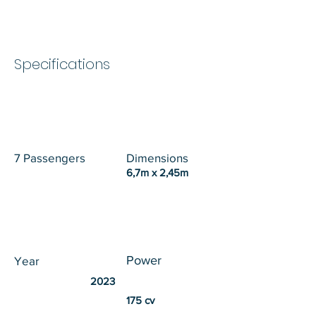
Specifications
7 Passengers
Dimensions
6,7m x 2,45m
Power
Year
2023
175 cv